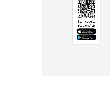
Scan code to
read on App