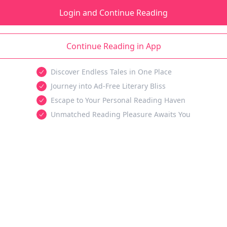
Login and Continue Reading
Continue Reading in App
Discover Endless Tales in One Place
Journey into Ad-Free Literary Bliss
Escape to Your Personal Reading Haven
Unmatched Reading Pleasure Awaits You