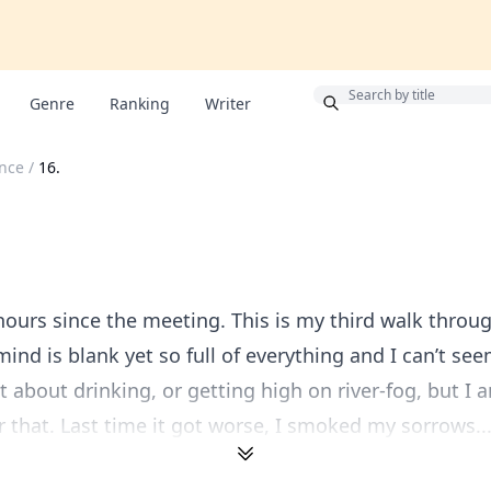
Bonus
Genre
Ranking
Writer
ince
/
16.
hours since the meeting. This is my third walk throu
ind is blank yet so full of everything and I can’t see
ht about drinking, or getting high on river-fog, but I 
 that. Last time it got worse, I smoked my sorrows..