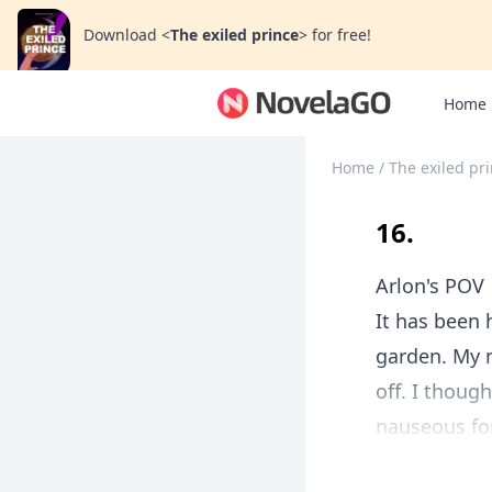
Download
<
The exiled prince
>
for free!
Home
Home
/
The exiled pr
16.
Arlon's POV
It has been 
garden. My m
off. I thoug
nauseous for