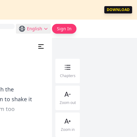
DOWNLOAD
English
Sign In
Chapters
gh the
m to shake it
Zoom out
am too
.
Zoom in