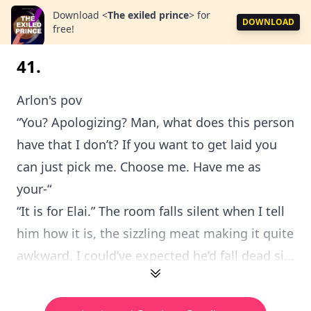
Download
<
The exiled prince
>
for
DOWNLOAD
free!
41.
Arlon's pov
“You? Apologizing? Man, what does this person
have that I don’t? If you want to get laid you
can just pick me. Choose me. Have me as
your-“
“It is for Elai.” The room falls silent when I tell
him how it is, the sizzling meat making it quite
awkward. I could’ve expected he’d fall dead si...