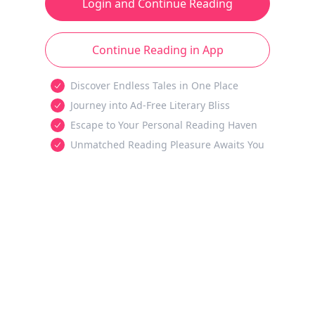
Login and Continue Reading
Continue Reading in App
Discover Endless Tales in One Place
Journey into Ad-Free Literary Bliss
Escape to Your Personal Reading Haven
Unmatched Reading Pleasure Awaits You