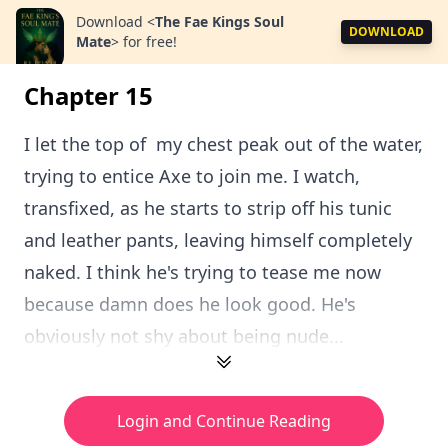
Download
<
The Fae Kings Soul
DOWNLOAD
Mate
>
for free!
Chapter 15
I let the top of my chest peak out of the water,
trying to entice Axe to join me. I watch,
transfixed, as he starts to strip off his tunic
and leather pants, leaving himself completely
naked. I think he's trying to tease me now
because damn does he look good. He's
obviously not shy about being nude...
Login and Continue Reading