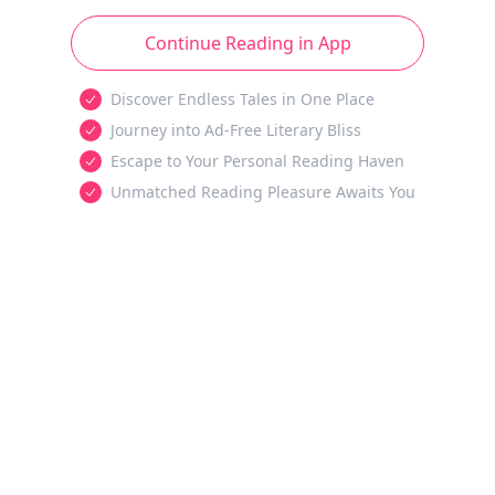
Continue Reading in App
Discover Endless Tales in One Place
Journey into Ad-Free Literary Bliss
Escape to Your Personal Reading Haven
Unmatched Reading Pleasure Awaits You