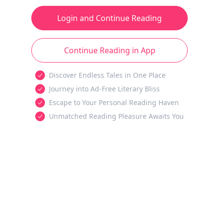
Login and Continue Reading
Continue Reading in App
Discover Endless Tales in One Place
Journey into Ad-Free Literary Bliss
Escape to Your Personal Reading Haven
Unmatched Reading Pleasure Awaits You