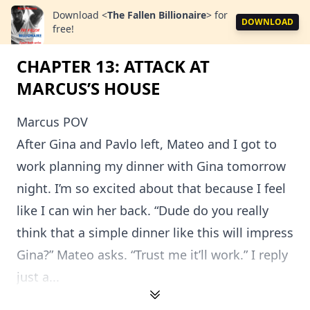
Download
<
The Fallen Billionaire
>
for
DOWNLOAD
free!
CHAPTER 13: ATTACK AT
MARCUS’S HOUSE
Marcus POV
After Gina and Pavlo left, Mateo and I got to
work planning my dinner with Gina tomorrow
night. I’m so excited about that because I feel
like I can win her back. “Dude do you really
think that a simple dinner like this will impress
Gina?” Mateo asks. “Trust me it’ll work.” I reply
just a...