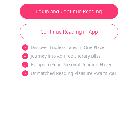
Login and Continue Reading
Continue Reading in App
Discover Endless Tales in One Place
Journey into Ad-Free Literary Bliss
Escape to Your Personal Reading Haven
Unmatched Reading Pleasure Awaits You