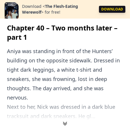
Download
<
The Flesh-Eating
DOWNLOAD
Werewolf
>
for free!
Chapter 40 – Two months later –
part 1
Aniya was standing in front of the Hunters’
building on the opposite sidewalk. Dressed in
tight dark leggings, a white t-shirt and
sneakers, she was frowning, lost in deep
thoughts. The day arrived, and she was
nervous.
Next to her, Nick was dressed in a dark blue
tracksuit and dark sneakers. He gl...