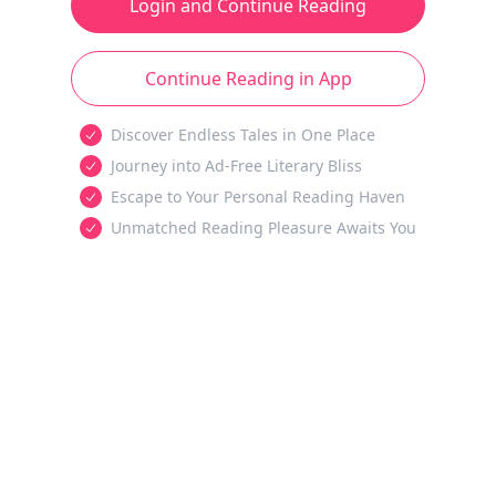
Login and Continue Reading
Continue Reading in App
Discover Endless Tales in One Place
Journey into Ad-Free Literary Bliss
Escape to Your Personal Reading Haven
Unmatched Reading Pleasure Awaits You