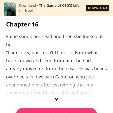
Download
<
The Game of CEO'S Life
>
DOWNLOAD
for free!
Chapter 16
Elene shook her head and then she looked at
her.
“I am sorry, but I don’t think so. From what I
have known and seen from him, he had
already moved on from the past. He was heads
over heels in love with Cameron who just
abandoned him after everything that my
cousin had done for her,” she said and t...