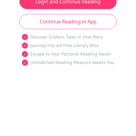
Login and Continue Reading
Continue Reading in App
Discover Endless Tales in One Place
Journey into Ad-Free Literary Bliss
Escape to Your Personal Reading Haven
Unmatched Reading Pleasure Awaits You