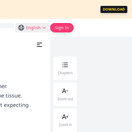
DOWNLOAD
English
Sign In
Chapters
er.
e tissue.
Zoom out
st expecting
Zoom in