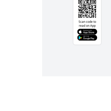
Scan code to
read on App