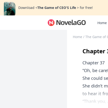
Download
<
The Game of CEO'S Life
>
for free!
Home
Home
/
The Game of 
Chapter 
Chapter 37
“Oh, be care
She could se
She didn’t m
to hear it f
“Thank you, A