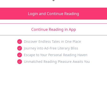
Login and Continue Reading
Continue Reading in App
Discover Endless Tales in One Place
Journey into Ad-Free Literary Bliss
Escape to Your Personal Reading Haven
Unmatched Reading Pleasure Awaits You