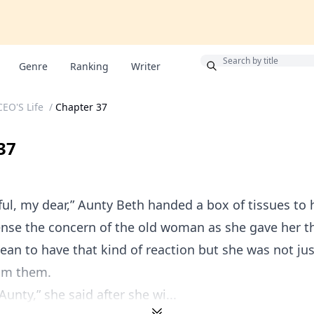
Bonus
Genre
Ranking
Writer
CEO'S Life
/
Chapter 37
37
ful, my dear,” Aunty Beth handed a box of tissues to h
nse the concern of the old woman as she gave her th
ean to have that kind of reaction but she was not ju
rom them.
unty,” she said after she wi...