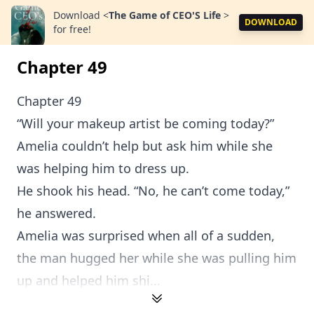
Download
<
The Game of CEO'S Life
>
DOWNLOAD
for free!
Chapter 49
Chapter 49
“Will your makeup artist be coming today?”
Amelia couldn’t help but ask him while she
was helping him to dress up.
He shook his head. “No, he can’t come today,”
he answered.
Amelia was surprised when all of a sudden,
the man hugged her while she was pulling him
up and helped him shi...