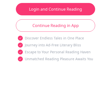
Login and Continue Reading
Continue Reading in App
Discover Endless Tales in One Place
Journey into Ad-Free Literary Bliss
Escape to Your Personal Reading Haven
Unmatched Reading Pleasure Awaits You