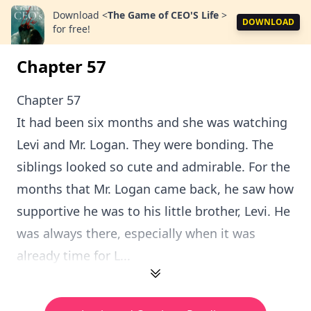
Download
<
The Game of CEO'S Life
>
DOWNLOAD
for free!
Chapter 57
Chapter 57
It had been six months and she was watching
Levi and Mr. Logan. They were bonding. The
siblings looked so cute and admirable. For the
months that Mr. Logan came back, he saw how
supportive he was to his little brother, Levi. He
was always there, especially when it was
already time for L...