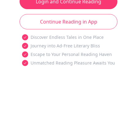
Login and Continue Reading
Continue Reading in App
Discover Endless Tales in One Place
Journey into Ad-Free Literary Bliss
Escape to Your Personal Reading Haven
Unmatched Reading Pleasure Awaits You