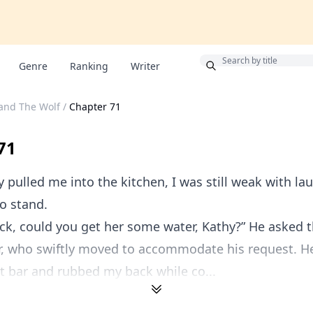
Bonus
Genre
Ranking
Writer
and The Wolf
/
Chapter 71
71
y pulled me into the kitchen, I was still weak with la
to stand.
ock, could you get her some water, Kathy?” He asked 
, who swiftly moved to accommodate his request. He
t bar and rubbed my back while co...