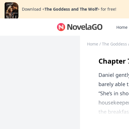
Download
<
The Goddess and The Wolf
>
for free!
Home
Home
/
The Goddess 
Chapter 
Daniel gentl
barely able 
“She’s in sh
housekeeper
the breakfas