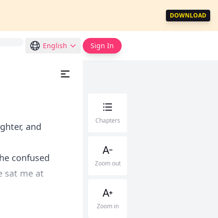
DOWNLOAD
English
Sign In
Chapters
ughter, and
the confused
Zoom out
 sat me at
Zoom in