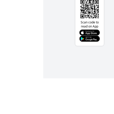
Scan code to
read on App