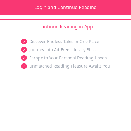
Login and Continue Reading
Continue Reading in App
Discover Endless Tales in One Place
Journey into Ad-Free Literary Bliss
Escape to Your Personal Reading Haven
Unmatched Reading Pleasure Awaits You