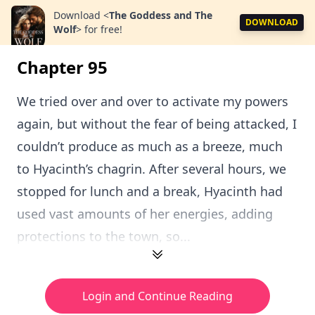
Download
<
The Goddess and The
DOWNLOAD
Wolf
>
for free!
Chapter 95
We tried over and over to activate my powers
again, but without the fear of being attacked, I
couldn’t produce as much as a breeze, much
to Hyacinth’s chagrin. After several hours, we
stopped for lunch and a break, Hyacinth had
used vast amounts of her energies, adding
protections to the town, so...
Login and Continue Reading