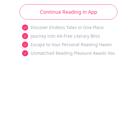
Continue Reading in App
Discover Endless Tales in One Place
Journey into Ad-Free Literary Bliss
Escape to Your Personal Reading Haven
Unmatched Reading Pleasure Awaits You