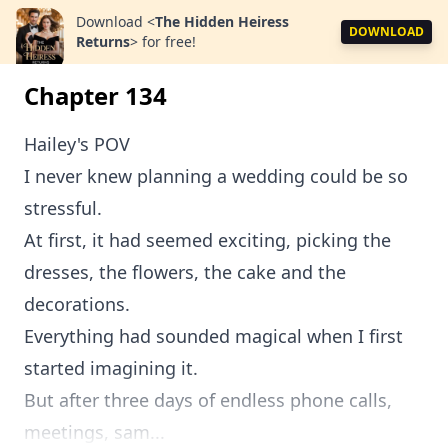
Download
<
The Hidden Heiress
DOWNLOAD
Returns
>
for free!
Chapter 134
Hailey's POV
I never knew planning a wedding could be so
stressful.
At first, it had seemed exciting, picking the
dresses, the flowers, the cake and the
decorations.
Everything had sounded magical when I first
started imagining it.
But after three days of endless phone calls,
meetings, sam...