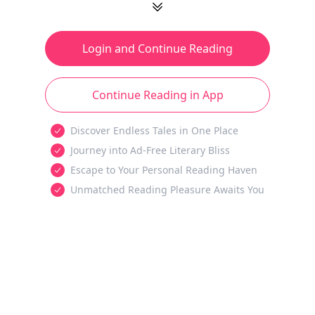
Login and Continue Reading
Continue Reading in App
Discover Endless Tales in One Place
Journey into Ad-Free Literary Bliss
Escape to Your Personal Reading Haven
Unmatched Reading Pleasure Awaits You