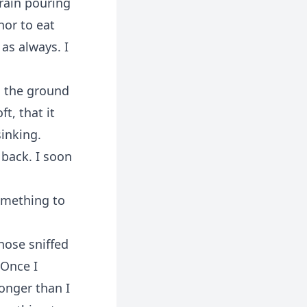
rain pouring
nor to eat
as always. I
o the ground
t, that it
sinking.
 back. I soon
omething to
nose sniffed
 Once I
longer than I