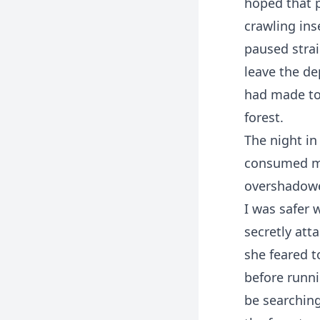
hoped that p
crawling inse
paused strai
leave the de
had made to
forest.
The night in
consumed my
overshadowe
I was safer 
secretly at
she feared t
before runni
be searchin