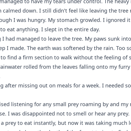
y managed to have my tears under control. The heavy 
calmed down. I still didn't feel like leaving the tree 
ough I was hungry. My stomach growled. I ignored it 
o eat anything. I slept in the entire day.
 I had managed to leave the tree. My paws sunk int
ep I made. The earth was softened by the rain. Too sof
 to find a firm section to walk without the feeling of 
rainwater rolled from the leaves falling onto my furry
.
ng after missing out on meals for a week. I needed s
ised listening for any small prey roaming by and my 
nse. I was disappointed not to smell or hear any prey.
 a prey to eat instantly, but now it was taking much 