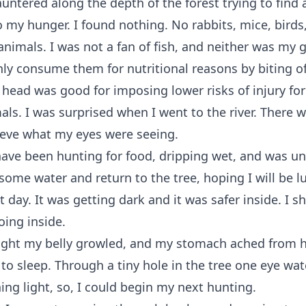
auntered along the depth of the forest trying to find 
o my hunger. I found nothing. No rabbits, mice, birds
animals. I was not a fan of fish, and neither was my
y consume them for nutritional reasons by biting of
 head was good for imposing lower risks of injury fo
s. I was surprised when I went to the river. There wa
ieve what my eyes were seeing.
have been hunting for food, dripping wet, and was un
 some water and return to the tree, hoping I will be l
t day. It was getting dark and it was safer inside. I 
oing inside.
ight my belly growled, and my stomach ached from h
t to sleep. Through a tiny hole in the tree one eye wa
ing light, so, I could begin my next hunting.