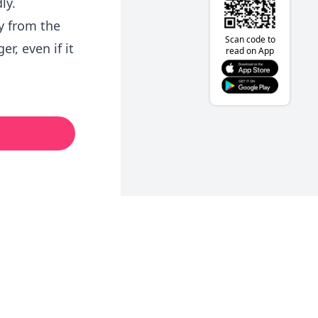
ly.
y from the
Scan code to
r, even if it
read on App