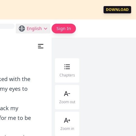
DOWNLOAD
English
Sign In
Chapters
ked with the
 my eyes to
Zoom out
 back my
for me to be
Zoom in