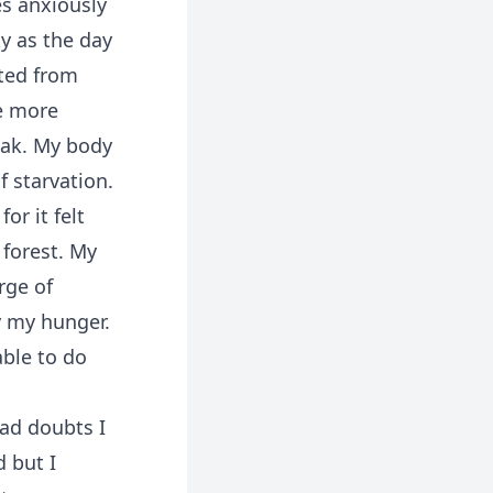
s anxiously
y as the day
ated from
e more
weak. My body
f starvation.
or it felt
 forest. My
rge of
y my hunger.
able to do
had doubts I
 but I