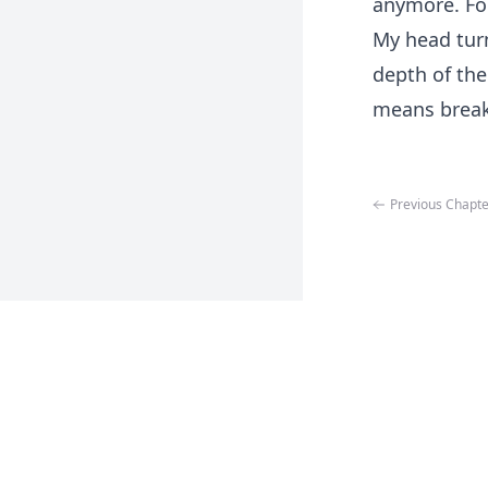
anymore. For
My head tur
depth of the 
means break
Previous Chapte