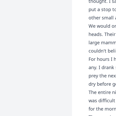
thought. I s
put a stop t
other small 
We would onl
heads. Their
large mammal
couldn't bel
For hours I 
any. I drank
prey the nex
dry before g
The entire n
was difficul
for the morn