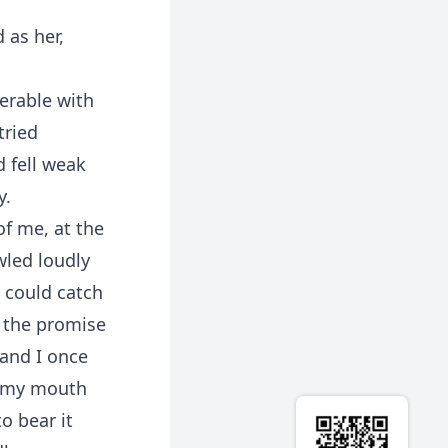
 as her,
serable with
tried
d fell weak
y.
of me, at the
wled loudly
 could catch
g the promise
and I once
m my mouth
o bear it