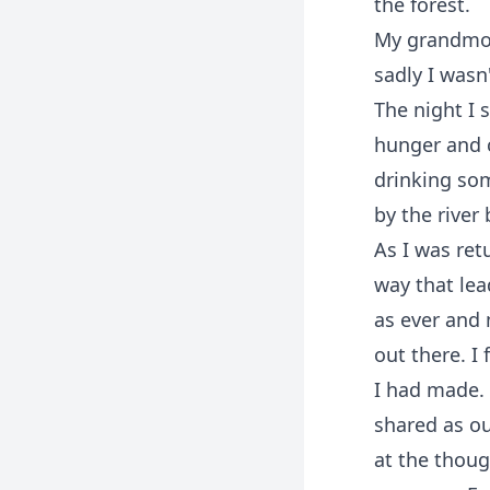
the forest.
My grandmoth
sadly I wasn'
The night I 
hunger and c
drinking som
by the river
As I was ret
way that lea
as ever and 
out there. I
I had made.
shared as o
at the thoug