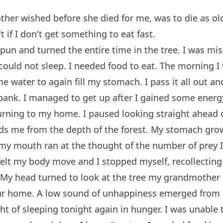
er wished before she died for me, was to die as old
t if I don't get something to eat fast.
spun and turned the entire time in the tree. I was mi
ould not sleep. I needed food to eat. The morning I 
e water to again fill my stomach. I pass it all out an
 bank. I managed to get up after I gained some energ
urning to my home. I paused looking straight ahead 
ds me from the depth of the forest. My stomach gro
my mouth ran at the thought of the number of prey I
 felt my body move and I stopped myself, recollectin
 My head turned to look at the tree my grandmother 
ur home. A low sound of unhappiness emerged fro
ht of sleeping tonight again in hunger. I was unable t