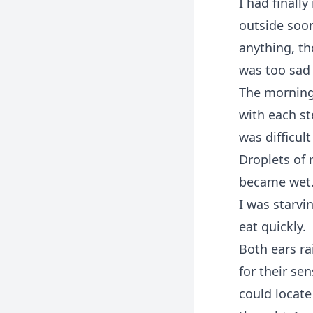
I had finall
outside soon 
anything, th
was too sad t
The morning
with each st
was difficult
Droplets of 
became wet
I was starvi
eat quickly.
Both ears ra
for their se
could locate