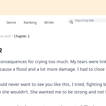
Bonus
Genre
Ranking
Writer
he-wolf
/
Chapter 2
2
consequences for crying too much. My tears were lin
d cause a flood and a lot more damage. I had to close
d never want to see you like this, I tried, fighting
w she wouldn't. She wanted me to be strong and not 