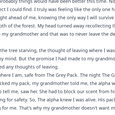
robably things would have been better this time. No
ct I could find. I truly was feeling like the only one 
ght ahead of me, knowing the only way I will surviv
pth of the forest. My head turned away recollecting 
 my grandmother and that was to never leave the de
 the tree starving, the thought of leaving where I was
 mind. But the promise I had made to my grandmo
d any thoughts of leaving.
where I am, safe from The Grey Pack. The night The G
tacked my pack, my grandmother told me, the alpha
o tell me, saw her. She had to block our scent from 
ng for safety. So, The alpha knew I was alive. His pack
g for me. That's why my grandmother doesn't want m