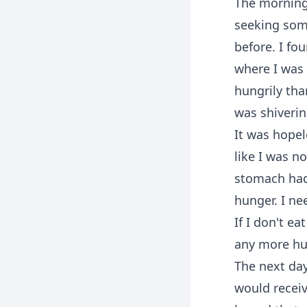
The morning
seeking some
before. I fo
where I was
hungrily tha
was shiverin
It was hopel
like I was n
stomach had 
hunger. I ne
If I don't e
any more hun
The next day
would receiv