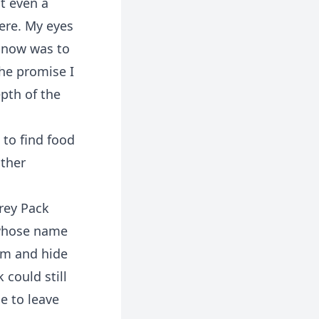
t even a
here. My eyes
e now was to
the promise I
pth of the
 to find food
ther
rey Pack
 whose name
him and hide
 could still
e to leave