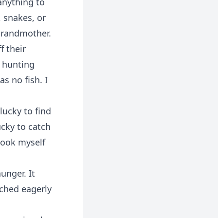
anything to
, snakes, or
 grandmother.
f their
r hunting
s no fish. I
lucky to find
ucky to catch
shook myself
unger. It
tched eagerly