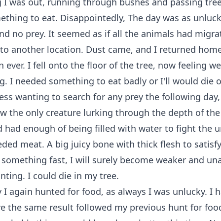
 I was out, running through bushes and passing tree
thing to eat. Disappointedly, The day was as unluck
und no prey. It seemed as if all the animals had migr
 to another location. Dust came, and I returned hom
n ever. I fell onto the floor of the tree, now feeling 
g. I needed something to eat badly or I'll would die o
ess wanting to search for any prey the following day, f
ow the only creature lurking through the depth of the
had enough of being filled with water to fight the u
eded meat. A big juicy bone with thick flesh to satisf
at something fast, I will surely become weaker and un
ting. I could die in my tree.
 I again hunted for food, as always I was unlucky. I 
e the same result followed my previous hunt for food