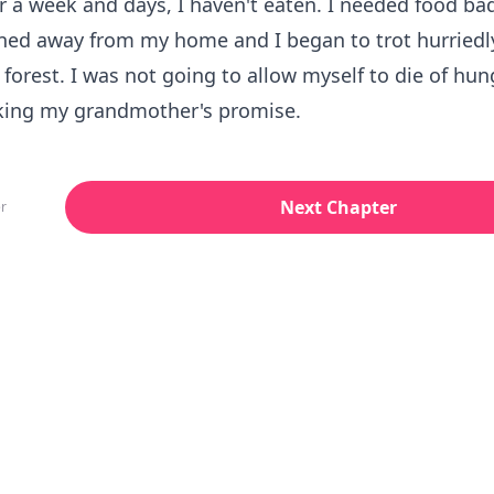
 a week and days, I haven't eaten. I needed food bad
ned away from my home and I began to trot hurriedl
forest. I was not going to allow myself to die of hunge
ing my grandmother's promise.
Next Chapter
r