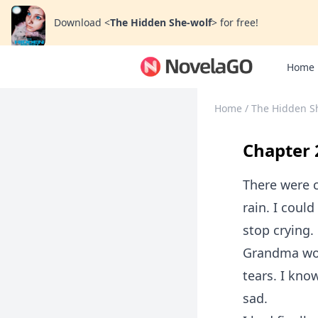
Download
<
The Hidden She-wolf
>
for free!
Home
Home
/
The Hidden S
Chapter 
There were 
rain. I coul
stop crying.
Grandma woul
tears. I kno
sad.