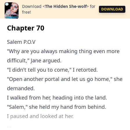
Download
<
The Hidden She-wolf
>
for
DOWNLOAD
free!
Chapter 70
Salem P.O.V
"Why are you always making thing even more
difficult," Jane argued.
"I didn't tell you to come," I retorted.
"Open another portal and let us go home," she
demanded.
I walked from her, heading into the land.
"Salem," she held my hand from behind.
I paused and looked at her.
...