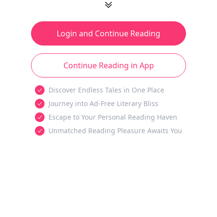
Login and Continue Reading
Continue Reading in App
Discover Endless Tales in One Place
Journey into Ad-Free Literary Bliss
Escape to Your Personal Reading Haven
Unmatched Reading Pleasure Awaits You