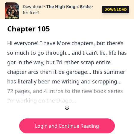
Download
<
The High King's Bride
>
DOWNLOAD
for free!
Chapter 105
Hi everyone! I have More chapters, but there’s
so much to go through… and I can’t lie, life has
got in the way, but I’d rather scrap entire
chapter arcs than it be garbage… this summer
has literally been me writing and scrapping…
72 pages, and 4 intros to the new book series
I’m working on the Drago...
Login and Continue Reading