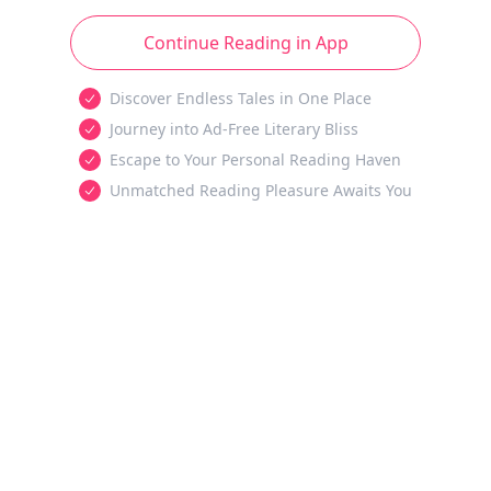
Continue Reading in App
Discover Endless Tales in One Place
Journey into Ad-Free Literary Bliss
Escape to Your Personal Reading Haven
Unmatched Reading Pleasure Awaits You