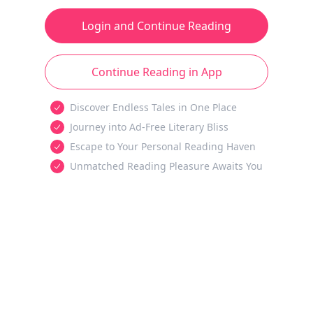
Login and Continue Reading
Continue Reading in App
Discover Endless Tales in One Place
Journey into Ad-Free Literary Bliss
Escape to Your Personal Reading Haven
Unmatched Reading Pleasure Awaits You