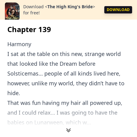
Download
<
The High King's Bride
>
DOWNLOAD
for free!
Chapter 139
Harmony
I sat at the table on this new, strange world
that looked like the Dream before
Solsticemas… people of all kinds lived here,
however, unlike my world, they didn’t have to
hide.
That was fun having my hair all powered up,
and I could relax… I was going to have the
babies on Lunarween, which w...