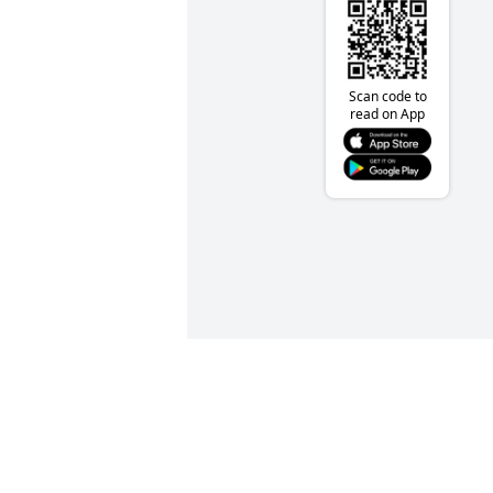
Scan code to
read on App