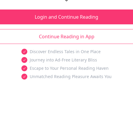
Login and Continue Reading
Continue Reading in App
Discover Endless Tales in One Place
Journey into Ad-Free Literary Bliss
Escape to Your Personal Reading Haven
Unmatched Reading Pleasure Awaits You