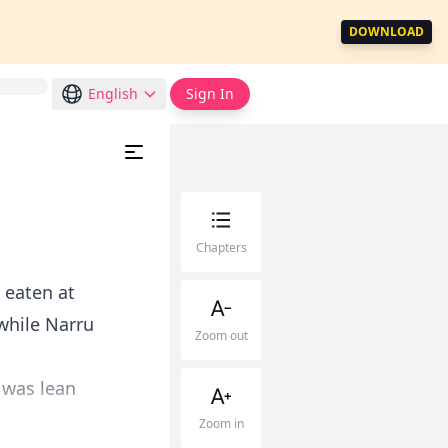
DOWNLOAD
English
Sign In
Chapters
d eaten at
while Narru
Zoom out
 was lean
Zoom in