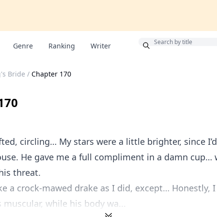
Bonus
Genre
Ranking
Writer
's Bride
/
Chapter 170
170
ed, circling… My stars were a little brighter, since I’
ouse. He gave me a full compliment in a damn cup… 
his threat.
ke a crock-mawed drake as I did, except… Honestly, I
s muscular, while his body wa...