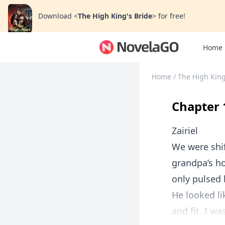
Download
<
The High King's Bride
>
for free!
Home
Home
/
The High King
Chapter 
Zairiel
We were shift
grandpa’s h
only pulsed 
He looked li
and fit. I wa