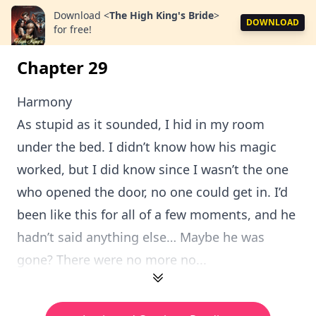
Download
<
The High King's Bride
>
DOWNLOAD
for free!
Chapter 29
Harmony
As stupid as it sounded, I hid in my room
under the bed. I didn’t know how his magic
worked, but I did know since I wasn’t the one
who opened the door, no one could get in. I’d
been like this for all of a few moments, and he
hadn’t said anything else… Maybe he was
gone? There were no more no...