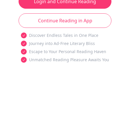
Login and Continue Reading
Continue Reading in App
Discover Endless Tales in One Place
Journey into Ad-Free Literary Bliss
Escape to Your Personal Reading Haven
Unmatched Reading Pleasure Awaits You