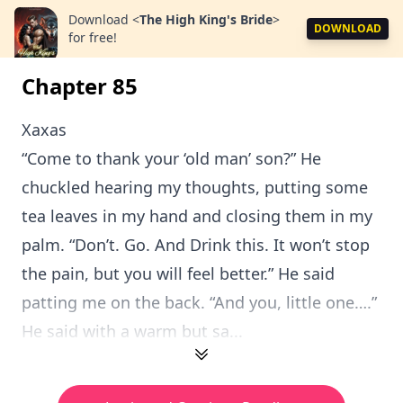
Download
<
The High King's Bride
>
DOWNLOAD
for free!
Chapter 85
Xaxas
“Come to thank your ‘old man’ son?” He
chuckled hearing my thoughts, putting some
tea leaves in my hand and closing them in my
palm. “Don’t. Go. And Drink this. It won’t stop
the pain, but you will feel better.” He said
patting me on the back. “And you, little one….”
He said with a warm but sa...