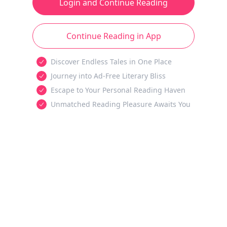
Login and Continue Reading
Continue Reading in App
Discover Endless Tales in One Place
Journey into Ad-Free Literary Bliss
Escape to Your Personal Reading Haven
Unmatched Reading Pleasure Awaits You