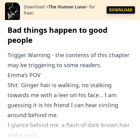
Download
<
The Human Luna
>
for
DOWNLOAD
free!
Bad things happen to good
people
Trigger Warning - the contents of this chapter
may be triggering to some readers.
Emma’s POV
Shit. Ginger hair is walking, no stalking
towards me with a leer on his face… I am
guessing it is his friend I can hear circling
around behind me.
I glance behind me, a flash of dark brown hair
and a simil...