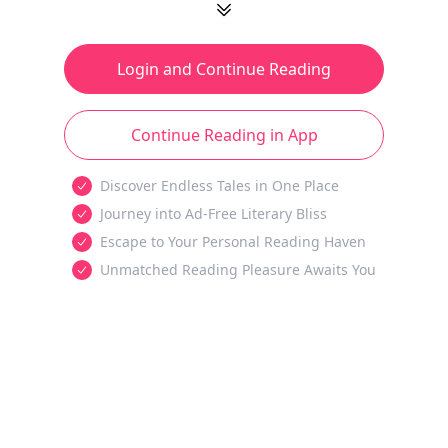
Login and Continue Reading
Continue Reading in App
Discover Endless Tales in One Place
Journey into Ad-Free Literary Bliss
Escape to Your Personal Reading Haven
Unmatched Reading Pleasure Awaits You