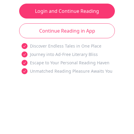
Login and Continue Reading
Continue Reading in App
Discover Endless Tales in One Place
Journey into Ad-Free Literary Bliss
Escape to Your Personal Reading Haven
Unmatched Reading Pleasure Awaits You