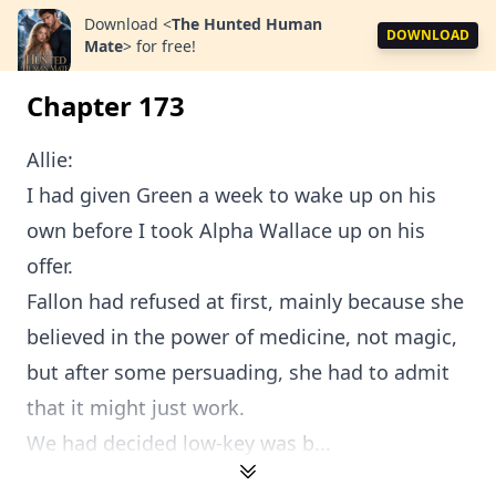
Download
<
The Hunted Human
DOWNLOAD
Mate
>
for free!
Chapter 173
Allie:
I had given Green a week to wake up on his
own before I took Alpha Wallace up on his
offer.
Fallon had refused at first, mainly because she
believed in the power of medicine, not magic,
but after some persuading, she had to admit
that it might just work.
We had decided low-key was b...