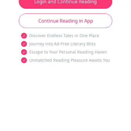
Login and Continue Reading
Continue Reading in App
Discover Endless Tales in One Place
Journey into Ad-Free Literary Bliss
Escape to Your Personal Reading Haven
Unmatched Reading Pleasure Awaits You