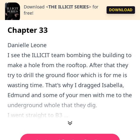
Download
<
THE ILLICIT SERIES
>
for
DOWNLOAD
free!
Chapter 33
Danielle Leone
I see the ILLICIT team bombing the building to
make a hole from the rooftop. After that they
try to drill the ground floor which is for me is
wasting time. That's why I dragged Isabella,
Edmund and some of your men with me to the
underground whole that they dig.
I went straight to B3 ...