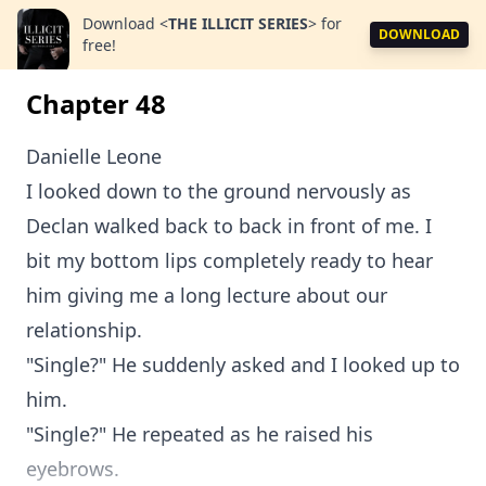
Download
<
THE ILLICIT SERIES
>
for
DOWNLOAD
free!
Chapter 48
Danielle Leone
I looked down to the ground nervously as
Declan walked back to back in front of me. I
bit my bottom lips completely ready to hear
him giving me a long lecture about our
relationship.
"Single?" He suddenly asked and I looked up to
him.
"Single?" He repeated as he raised his
eyebrows.