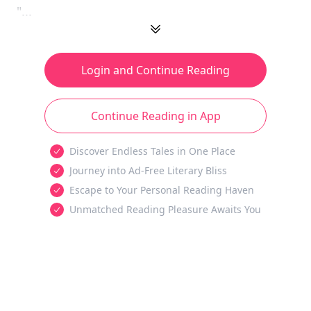
"...
Login and Continue Reading
Continue Reading in App
Discover Endless Tales in One Place
Journey into Ad-Free Literary Bliss
Escape to Your Personal Reading Haven
Unmatched Reading Pleasure Awaits You