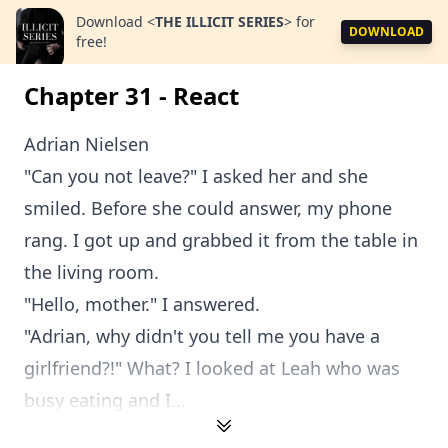
Download
<
THE ILLICIT SERIES
>
for
DOWNLOAD
free!
Chapter 31 - React
Adrian Nielsen
"Can you not leave?" I asked her and she
smiled. Before she could answer, my phone
rang. I got up and grabbed it from the table in
the living room.
"Hello, mother." I answered.
"Adrian, why didn't you tell me you have a
girlfriend?!" What? I looked at Leah who was
busy eating and I...