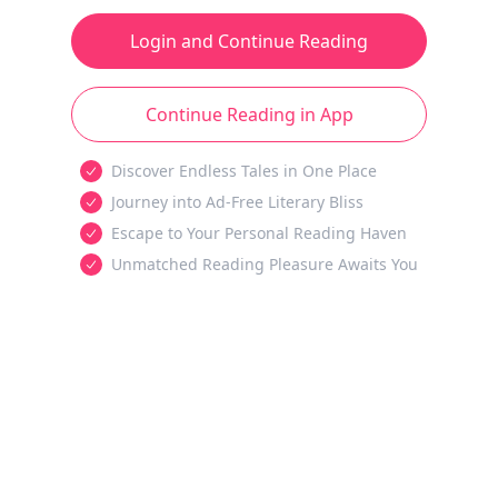
Login and Continue Reading
Continue Reading in App
Discover Endless Tales in One Place
Journey into Ad-Free Literary Bliss
Escape to Your Personal Reading Haven
Unmatched Reading Pleasure Awaits You