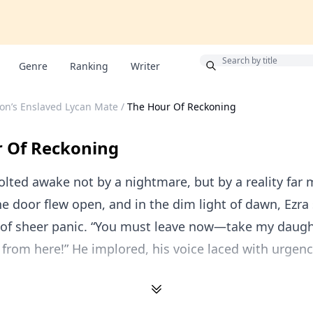
Bonus
Genre
Ranking
Writer
on’s Enslaved Lycan Mate
/
The Hour Of Reckoning
 Of Reckoning
olted awake not by a nightmare, but by a reality far
The door flew open, and in the dim light of dawn, Ezra
 of sheer panic. “You must leave now—take my daught
 from here!” He implored, his voice laced with urgenc