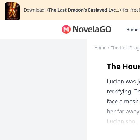
Download
<
The Last Dragon’s Enslaved Lyc...
>
for free!
Home
Home
/
The Last Drag
The Hour
Lucian was j
terrifying. 
face a mask
her far away
Lucian sho...