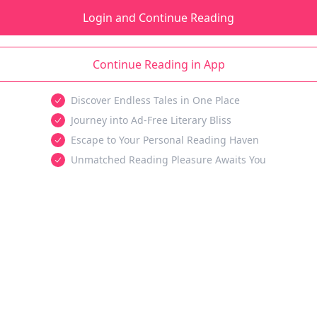
Login and Continue Reading
Continue Reading in App
Discover Endless Tales in One Place
Journey into Ad-Free Literary Bliss
Escape to Your Personal Reading Haven
Unmatched Reading Pleasure Awaits You