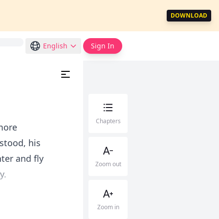
DOWNLOAD
English
Sign In
Chapters
 more
 stood, his
er and fly
Zoom out
y.
Zoom in