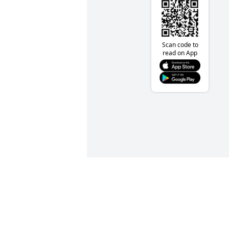
Scan code to
read on App