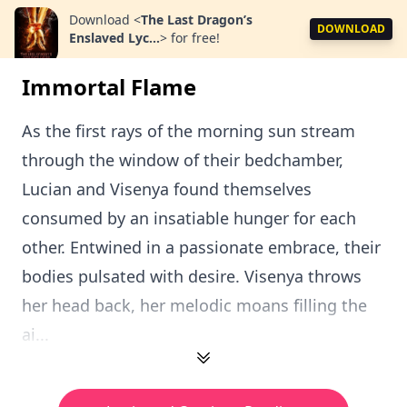
Download
<
The Last Dragon’s
DOWNLOAD
Enslaved Lyc...
>
for free!
Immortal Flame
As the first rays of the morning sun stream
through the window of their bedchamber,
Lucian and Visenya found themselves
consumed by an insatiable hunger for each
other. Entwined in a passionate embrace, their
bodies pulsated with desire. Visenya throws
her head back, her melodic moans filling the
ai...