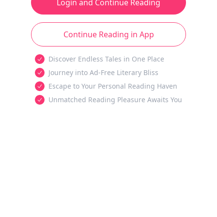
Login and Continue Reading
Continue Reading in App
Discover Endless Tales in One Place
Journey into Ad-Free Literary Bliss
Escape to Your Personal Reading Haven
Unmatched Reading Pleasure Awaits You