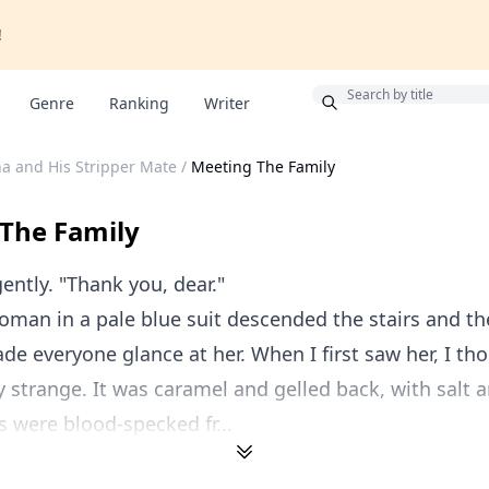
!
Bonus
Genre
Ranking
Writer
a and His Stripper Mate
/
Meeting The Family
The Family
ently. "Thank you, dear."
oman in a pale blue suit descended the stairs and t
de everyone glance at her. When I first saw her, I th
y strange. It was caramel and gelled back, with salt 
es were blood-specked fr...