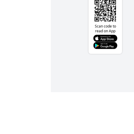
Scan code to
read on App