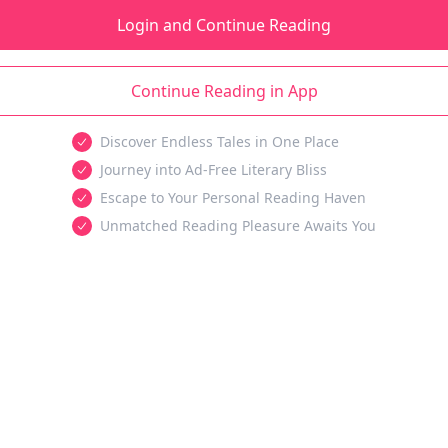
Login and Continue Reading
Continue Reading in App
Discover Endless Tales in One Place
Journey into Ad-Free Literary Bliss
Escape to Your Personal Reading Haven
Unmatched Reading Pleasure Awaits You