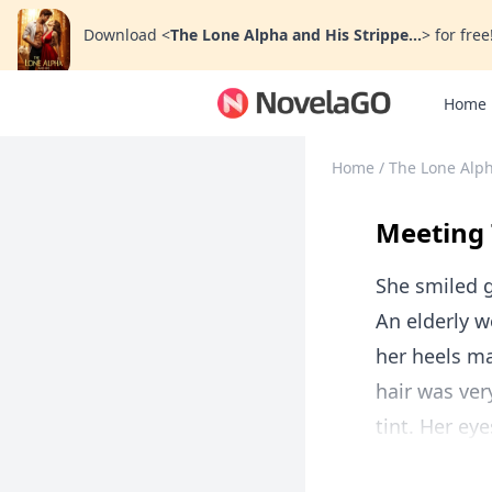
Download
<
The Lone Alpha and His Strippe...
>
for free
Home
Home
/
The Lone Alph
Meeting 
She smiled g
An elderly w
her heels ma
hair was ver
tint. Her ey