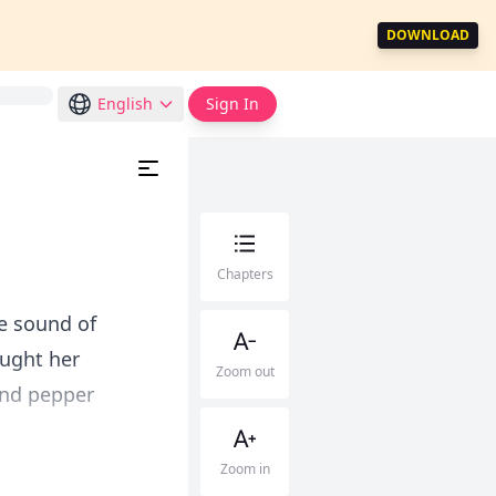
DOWNLOAD
English
Sign In
Chapters
he sound of
ought her
Zoom out
and pepper
Zoom in