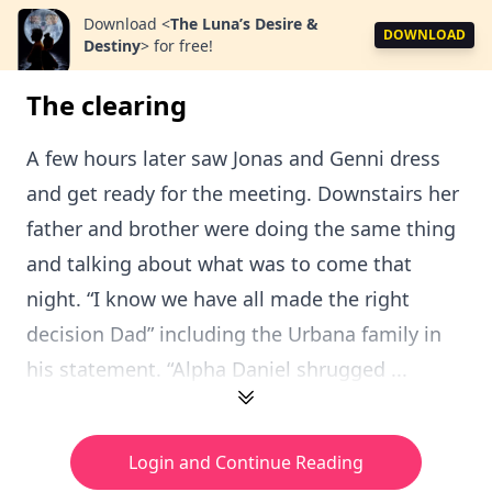
Download
<
The Luna’s Desire &
DOWNLOAD
Destiny
>
for free!
The clearing
A few hours later saw Jonas and Genni dress
and get ready for the meeting. Downstairs her
father and brother were doing the same thing
and talking about what was to come that
night. “I know we have all made the right
decision Dad” including the Urbana family in
his statement. “Alpha Daniel shrugged ...
Login and Continue Reading