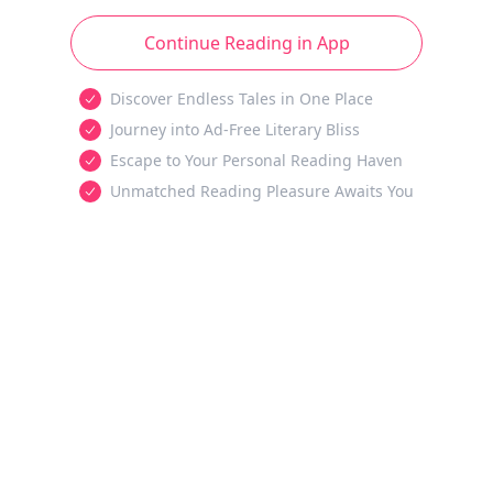
Continue Reading in App
Discover Endless Tales in One Place
Journey into Ad-Free Literary Bliss
Escape to Your Personal Reading Haven
Unmatched Reading Pleasure Awaits You