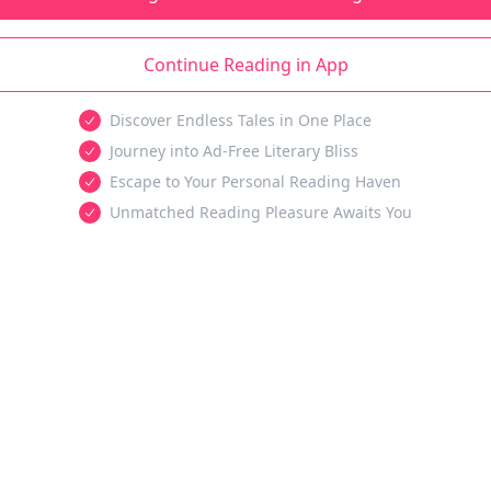
Continue Reading in App
Discover Endless Tales in One Place
Journey into Ad-Free Literary Bliss
Escape to Your Personal Reading Haven
Unmatched Reading Pleasure Awaits You