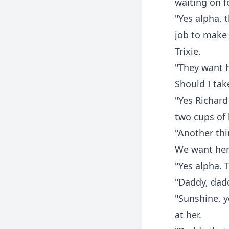
waiting on f
"Yes alpha, t
job to make 
Trixie.
"They want h
Should I tak
"Yes Richard t
two cups of
"Another thi
We want her 
"Yes alpha. T
"Daddy, dadd
"Sunshine, yo
at her.