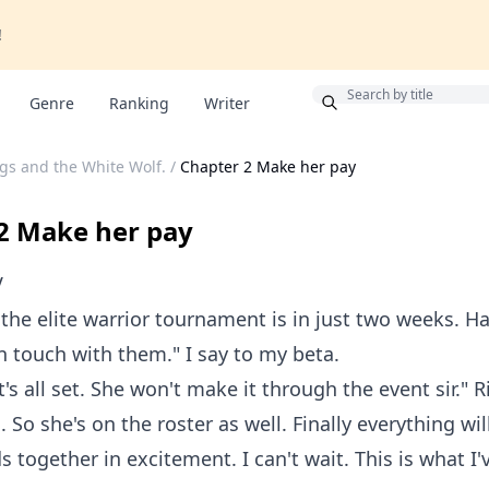
!
Bonus
Genre
Ranking
Writer
gs and the White Wolf.
/
Chapter 2 Make her pay
2 Make her pay
V
 the elite warrior tournament is in just two weeks. 
in touch with them." I say to my beta.
t's all set. She won't make it through the event sir." R
 So she's on the roster as well. Finally everything wil
 together in excitement. I can't wait. This is what I