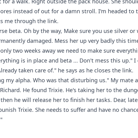
 for a walk. Right outside the pack house. She shoul
ores instead of out for a damn stroll. I'm headed to
ls me through the link.
se beta. Oh by the way, Make sure you use silver or 
rmanently damaged. Mess her up very badly this time
only two weeks away we need to make sure everythi
ything is in place and beta ... Don't mess this up." I 
Already taken care of." he says as he closes the link.
g my alpha. Who was that disturbing us." My mate a
 Richard. He found Trixie. He's taking her to the dung
hen he will release her to finish her tasks. Dear, late
punish Trixie. She needs to suffer and have no chance 
"