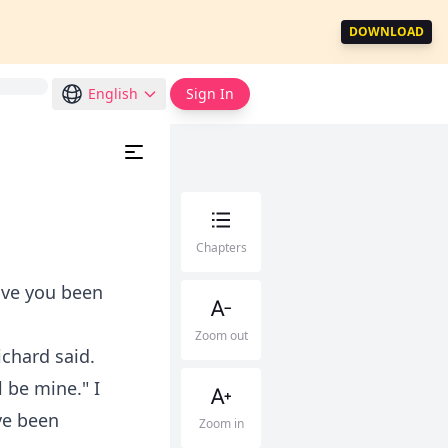
DOWNLOAD
English
Sign In
Chapters
Have you been
Zoom out
ichard said.
l be mine." I
've been
Zoom in