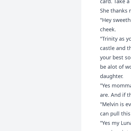
card. Take a
She thanks 
"Hey sweethe
cheek.
"Trinity as 
castle and t
your best so
be alot of 
daughter.
"Yes momma
are. And if 
"Melvin is e
can pull this
"Yes my Luna