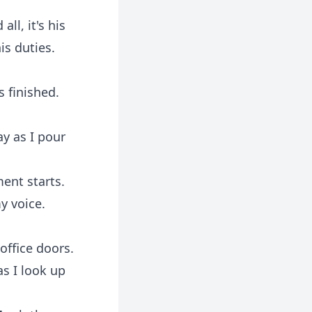
ll, it's his
is duties.
 finished.
say as I pour
ent starts.
y voice.
office doors.
as I look up