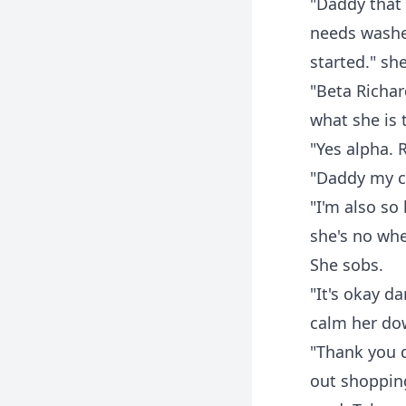
"Daddy that 
needs washe
started." sh
"Beta Richa
what she is t
"Yes alpha. 
"Daddy my cl
"I'm also so
she's no whe
She sobs.
"It's okay da
calm her do
"Thank you d
out shopping.