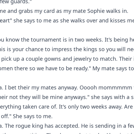
 few guards."
me and grabs my card as my mate Sophie walks in.
art" she says to me as she walks over and kisses m
you know the tournament is in two weeks. It's being h
his is your chance to impress the kings so you will n
 pick up a couple gowns and jewelry to match. Their 
women there so we have to be ready." My mate says t
. I bet their my mates anyway. Ooooh mommmmm w
their not they will be mine anyways." she says with a 
verything taken care of. It's only two weeks away. Ar
 off." She says to me.
. The rogue king has accepted. He is sending in a fe