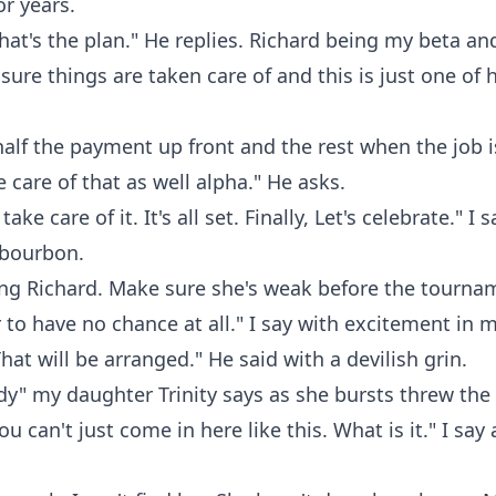
or years.
hat's the plan." He replies. Richard being my beta and a
sure things are taken care of and this is just one of h
alf the payment up front and the rest when the job is
e care of that as well alpha." He asks.
ake care of it. It's all set. Finally, Let's celebrate." I 
 bourbon.
ng Richard. Make sure she's weak before the tournam
to have no chance at all." I say with excitement in m
hat will be arranged." He said with a devilish grin.
y" my daughter Trinity says as she bursts threw the 
u can't just come in here like this. What is it." I say 