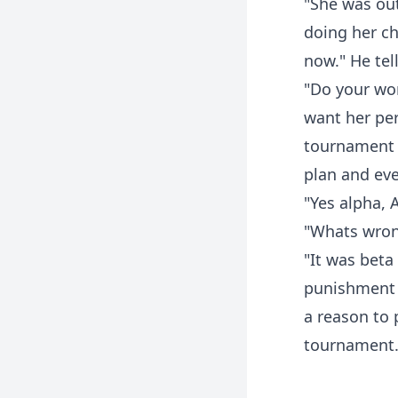
"She was out
doing her ch
now." He tel
"Do your wor
want her pe
tournament 
plan and ever
"Yes alpha, 
"Whats wron
"It was beta
punishment t
a reason to 
tournament.