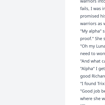
warriors int
fails, I was
promised his
warriors as 
"My alpha" s
proof." She 
"Oh my Luna.
need to worr
"And what ca
"Alpha" I ge
good Richard
"I found Trix
"Good job be
where she w