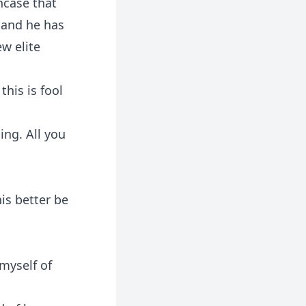
ncase that
l and he has
ew elite
this is fool
ing. All you
is better be
 myself of