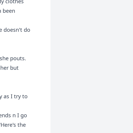
My clothes
n been
e doesn't do
 she pouts.
 her but
 as I try to
ends n I go
"Here's the