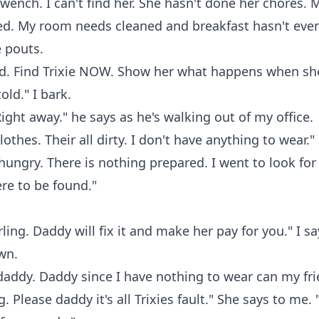
wench. I can't find her. She hasn't done her chores. 
d. My room needs cleaned and breakfast hasn't eve
e pouts.
rd. Find Trixie NOW. Show her what happens when sh
old." I bark.
Right away." he says as he's walking out of my office.
othes. Their all dirty. I don't have anything to wear."
 hungry. There is nothing prepared. I went to look for
re to be found."
rling. Daddy will fix it and make her pay for you." I say
wn.
addy. Daddy since I have nothing to wear can my fri
 Please daddy it's all Trixies fault." She says to me. 