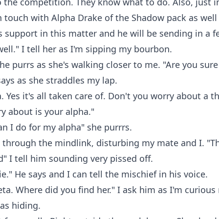
o the competition. They know what to do. Also, just i
 in touch with Alpha Drake of the Shadow pack as wel
 support in this matter and he will be sending in a f
well." I tell her as I'm sipping my bourbon.
he purrs as she's walking closer to me. "Are you sure 
says as she straddles my lap.
 Yes it's all taken care of. Don't you worry about a th
y about is your alpha."
n I do for my alpha" she purrrs.
t through the mindlink, disturbing my mate and I. "Th
" I tell him sounding very pissed off.
ie." He says and I can tell the mischief in his voice.
ta. Where did you find her." I ask him as I'm curious
as hiding.