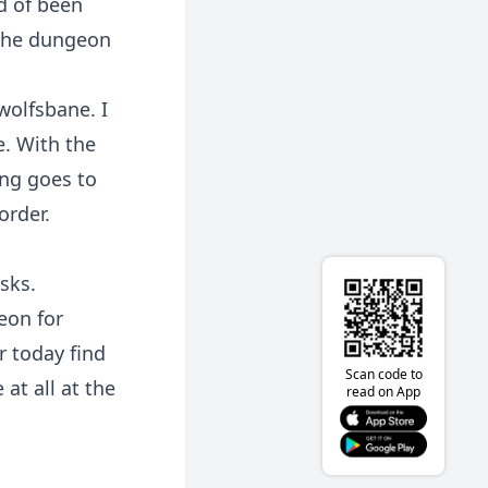
d of been
 the dungeon
wolfsbane. I
. With the
ng goes to
order.
sks.
eon for
r today find
Scan code to
at all at the
read on App