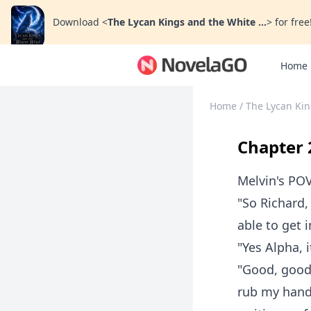
Download
<
The Lycan Kings and the White ...
>
for free
Home
Home
/
The Lycan Kin
Chapter 
Melvin's PO
"So Richard,
able to get 
"Yes Alpha, i
"Good, good.
rub my hands