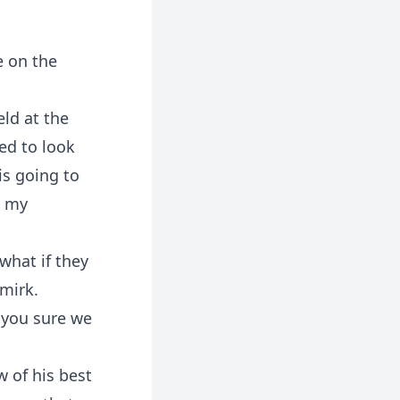
e on the
eld at the
eed to look
is going to
o my
hat if they
smirk.
e you sure we
w of his best