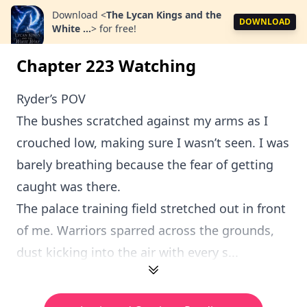
Download
<
The Lycan Kings and the
DOWNLOAD
White ...
>
for free!
Chapter 223 Watching
Ryder’s POV
The bushes scratched against my arms as I
crouched low, making sure I wasn’t seen. I was
barely breathing because the fear of getting
caught was there.
The palace training field stretched out in front
of me. Warriors sparred across the grounds,
dust kicking into the air with every s...