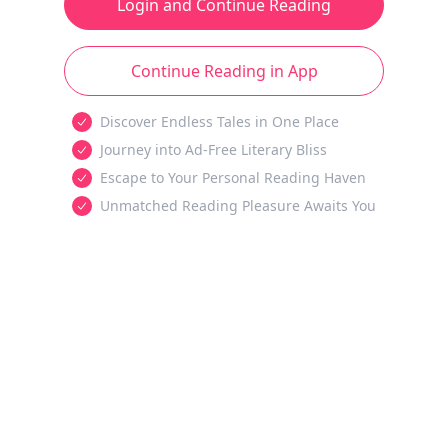
Login and Continue Reading
Continue Reading in App
Discover Endless Tales in One Place
Journey into Ad-Free Literary Bliss
Escape to Your Personal Reading Haven
Unmatched Reading Pleasure Awaits You