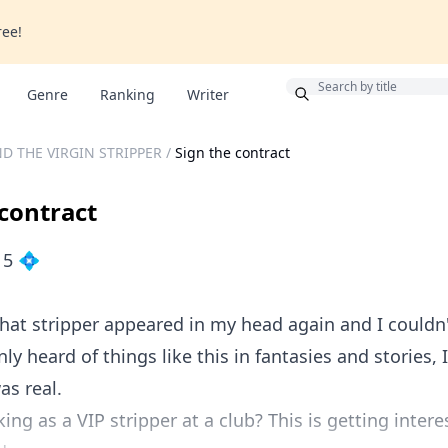
ree!
Bonus
Genre
Ranking
Writer
D THE VIRGIN STRIPPER
/
Sign the contract
 contract
15 💠
that stripper appeared in my head again and I couldn'
nly heard of things like this in fantasies and stories, 
as real.
ing as a VIP stripper at a club? This is getting intere