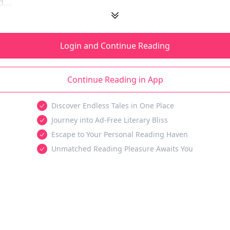
...
Login and Continue Reading
Continue Reading in App
Discover Endless Tales in One Place
Journey into Ad-Free Literary Bliss
Escape to Your Personal Reading Haven
Unmatched Reading Pleasure Awaits You