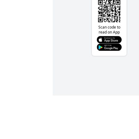
Scan code to
read on App