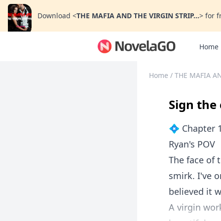
Download
<
THE MAFIA AND THE VIRGIN STRIP...
>
for f
Home
Home
/
THE MAFIA AN
Sign the
💠 Chapter 
Ryan's POV
The face of 
smirk. I've o
believed it w
A virgin work