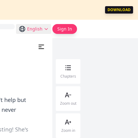
DOWNLOAD
English
Sign In
Chapters
t help but
Zoom out
I never
sting! She's
Zoom in