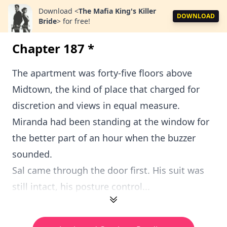
Download
<
The Mafia King's Killer
DOWNLOAD
Bride
>
for free!
Chapter 187 *
The apartment was forty-five floors above
Midtown, the kind of place that charged for
discretion and views in equal measure.
Miranda had been standing at the window for
the better part of an hour when the buzzer
sounded.
Sal came through the door first. His suit was
still intact, his posture control...