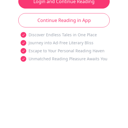
Login and Continue Reading
Continue Reading in App
Discover Endless Tales in One Place
Journey into Ad-Free Literary Bliss
Escape to Your Personal Reading Haven
Unmatched Reading Pleasure Awaits You