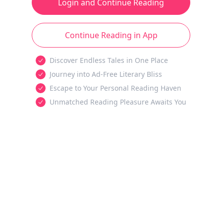
Login and Continue Reading
Continue Reading in App
Discover Endless Tales in One Place
Journey into Ad-Free Literary Bliss
Escape to Your Personal Reading Haven
Unmatched Reading Pleasure Awaits You