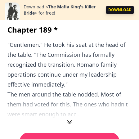
Download
<
The Mafia King's Killer
DOWNLOAD
Bride
>
for free!
Chapter 189 *
"Gentlemen." He took his seat at the head of
the table. "The Commission has formally
recognized the transition. Romano family
operations continue under my leadership
effective immediately."
The men around the table nodded. Most of
them had voted for this. The ones who hadn't
were smart enough to acc...