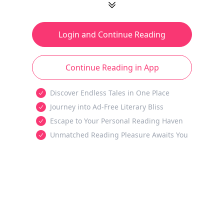
Login and Continue Reading
Continue Reading in App
Discover Endless Tales in One Place
Journey into Ad-Free Literary Bliss
Escape to Your Personal Reading Haven
Unmatched Reading Pleasure Awaits You