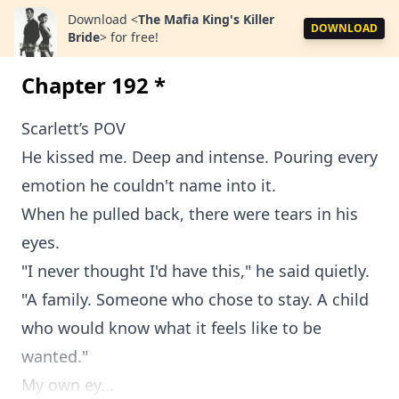
Download
<
The Mafia King's Killer
DOWNLOAD
Bride
>
for free!
Chapter 192 *
Scarlett’s POV
He kissed me. Deep and intense. Pouring every
emotion he couldn't name into it.
When he pulled back, there were tears in his
eyes.
"I never thought I'd have this," he said quietly.
"A family. Someone who chose to stay. A child
who would know what it feels like to be
wanted."
My own ey...