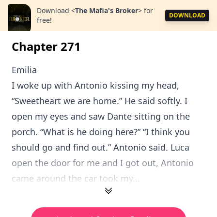
Download
<
The Mafia's Broker
>
for
DOWNLOAD
free!
Chapter 271
Emilia
I woke up with Antonio kissing my head,
“Sweetheart we are home.” He said softly. I
open my eyes and saw Dante sitting on the
porch. “What is he doing here?” “I think you
should go and find out.” Antonio said. Luca
open the door for me and I got out, Antonio
came around the car took my...