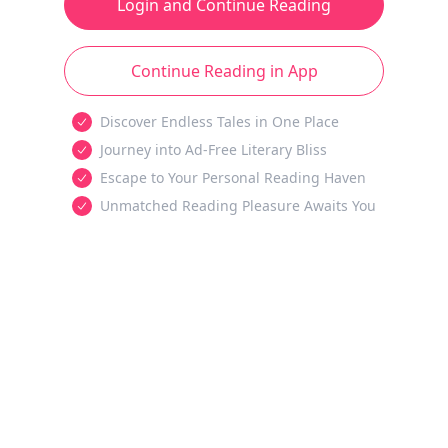
Login and Continue Reading
Continue Reading in App
Discover Endless Tales in One Place
Journey into Ad-Free Literary Bliss
Escape to Your Personal Reading Haven
Unmatched Reading Pleasure Awaits You