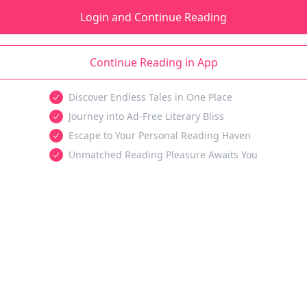
Login and Continue Reading
Continue Reading in App
Discover Endless Tales in One Place
Journey into Ad-Free Literary Bliss
Escape to Your Personal Reading Haven
Unmatched Reading Pleasure Awaits You