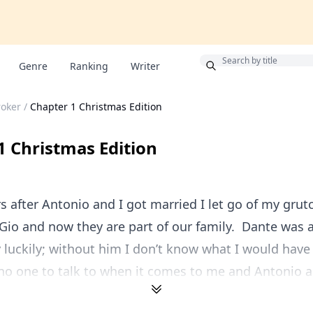
Bonus
Genre
Ranking
Writer
roker
/
Chapter 1 Christmas Edition
1 Christmas Edition
rs after Antonio and I got married I let go of my grut
io and now they are part of our family. Dante was 
y luckily; without him I don’t know what I would ha
no one to talk to when it comes to me and Antonio a.