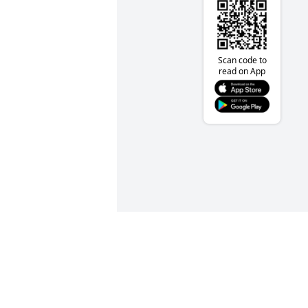
Scan code to
read on App