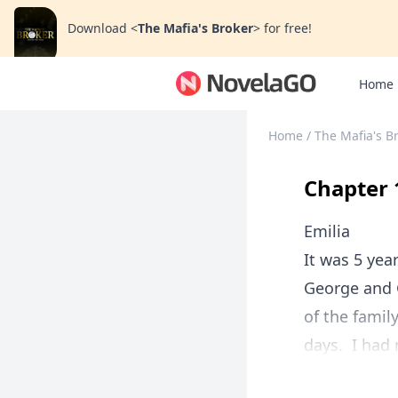
Download
<
The Mafia's Broker
>
for free!
Home
Home
/
The Mafia's B
Chapter 
Emilia
It was 5 yea
George and G
of the famil
days. I had 