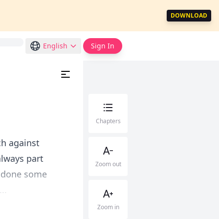
DOWNLOAD
English
Sign In
Chapters
ch against
always part
Zoom out
ve done some
..
Zoom in