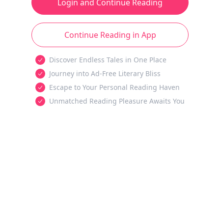
Login and Continue Reading
Continue Reading in App
Discover Endless Tales in One Place
Journey into Ad-Free Literary Bliss
Escape to Your Personal Reading Haven
Unmatched Reading Pleasure Awaits You