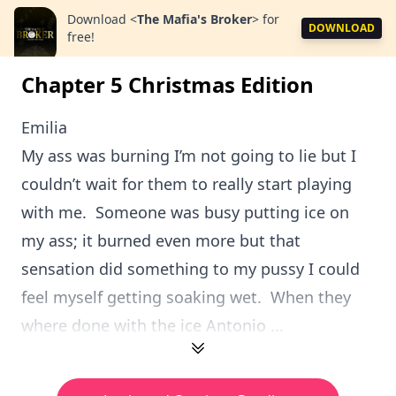
Download
<
The Mafia's Broker
>
for
DOWNLOAD
free!
Chapter 5 Christmas Edition
Emilia
My ass was burning I’m not going to lie but I
couldn’t wait for them to really start playing
with me. Someone was busy putting ice on
my ass; it burned even more but that
sensation did something to my pussy I could
feel myself getting soaking wet. When they
where done with the ice Antonio ...