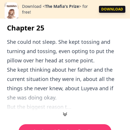
Download
<
The Mafia's Prize
>
for
DOWNLOAD
free!
Chapter 25
She could not sleep. She kept tossing and
turning and tossing, even opting to put the
pillow over her head at some point.
She kept thinking about her father and the
current situation they were in, about all the
things she never knew, about Luyeva and if
she was doing okay.
But the biggest reason t...