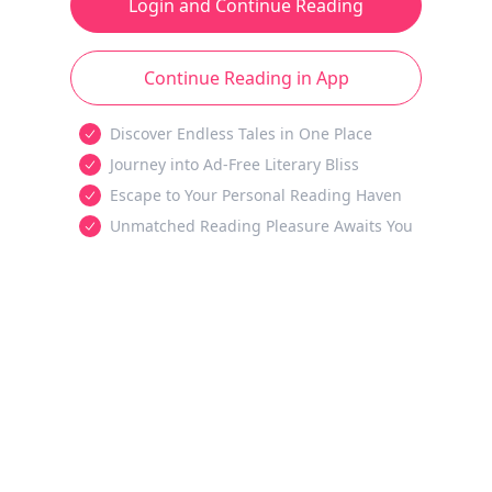
Login and Continue Reading
Continue Reading in App
Discover Endless Tales in One Place
Journey into Ad-Free Literary Bliss
Escape to Your Personal Reading Haven
Unmatched Reading Pleasure Awaits You