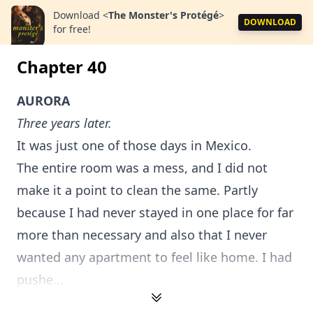
Download
<
The Monster's Protégé
>
DOWNLOAD
for free!
Chapter 40
AURORA
Three years later.
It was just one of those days in Mexico.
The entire room was a mess, and I did not
make it a point to clean the same. Partly
because I had never stayed in one place for far
more than necessary and also that I never
wanted any apartment to feel like home. I had
pushe...