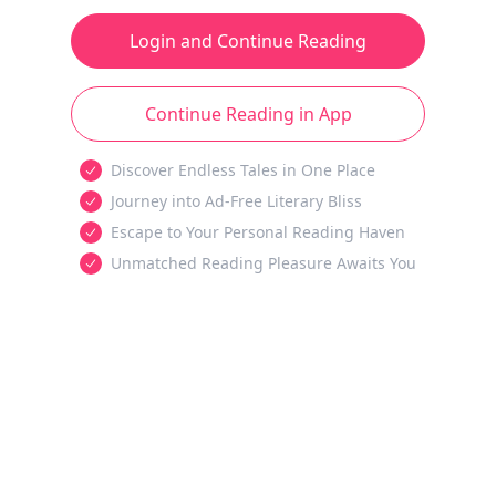
Login and Continue Reading
Continue Reading in App
Discover Endless Tales in One Place
Journey into Ad-Free Literary Bliss
Escape to Your Personal Reading Haven
Unmatched Reading Pleasure Awaits You