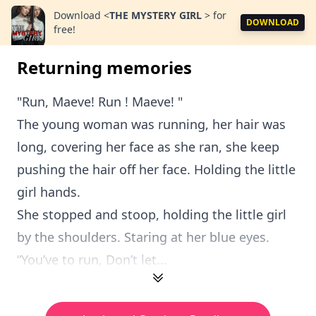
Download
<
THE MYSTERY GIRL
>
for
DOWNLOAD
free!
Returning memories
"Run, Maeve! Run ! Maeve! "
The young woman was running, her hair was
long, covering her face as she ran, she keep
pushing the hair off her face. Holding the little
girl hands.
She stopped and stoop, holding the little girl
by the shoulders. Staring at her blue eyes.
“You’ve to run, Don’t let...