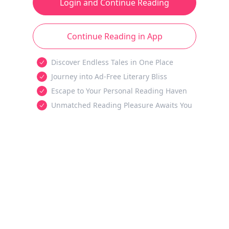
Login and Continue Reading
Continue Reading in App
Discover Endless Tales in One Place
Journey into Ad-Free Literary Bliss
Escape to Your Personal Reading Haven
Unmatched Reading Pleasure Awaits You