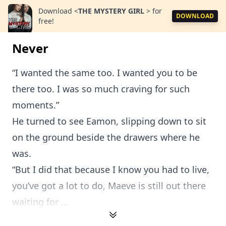
Download
<
THE MYSTERY GIRL
>
for
DOWNLOAD
free!
Never
“I wanted the same too. I wanted you to be
there too. I was so much craving for such
moments.”
He turned to see Eamon, slipping down to sit
on the ground beside the drawers where he
was.
“But I did that because I know you had to live,
you’ve got a lot to do, Maeve is still out there
waiting for ...