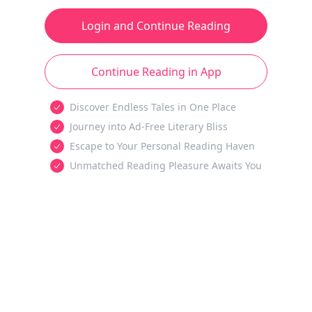
Login and Continue Reading
Continue Reading in App
Discover Endless Tales in One Place
Journey into Ad-Free Literary Bliss
Escape to Your Personal Reading Haven
Unmatched Reading Pleasure Awaits You