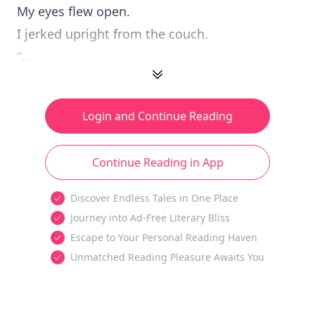
My eyes flew open.
I jerked upright from the couch.
“...
Login and Continue Reading
Continue Reading in App
Discover Endless Tales in One Place
Journey into Ad-Free Literary Bliss
Escape to Your Personal Reading Haven
Unmatched Reading Pleasure Awaits You