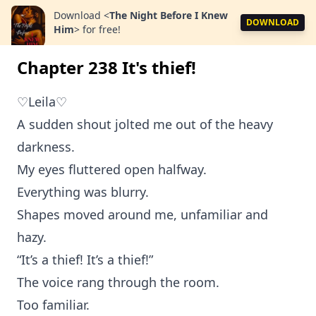
Download
<
The Night Before I Knew
DOWNLOAD
Him
>
for free!
Chapter 238 It's thief!
♡Leila♡
A sudden shout jolted me out of the heavy
darkness.
My eyes fluttered open halfway.
Everything was blurry.
Shapes moved around me, unfamiliar and
hazy.
“It’s a thief! It’s a thief!”
The voice rang through the room.
Too familiar.