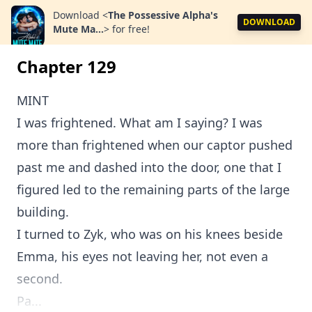
Download
<
The Possessive Alpha's
DOWNLOAD
Mute Ma...
>
for free!
Chapter 129
MINT
I was frightened. What am I saying? I was
more than frightened when our captor pushed
past me and dashed into the door, one that I
figured led to the remaining parts of the large
building.
I turned to Zyk, who was on his knees beside
Emma, his eyes not leaving her, not even a
second.
Pa...