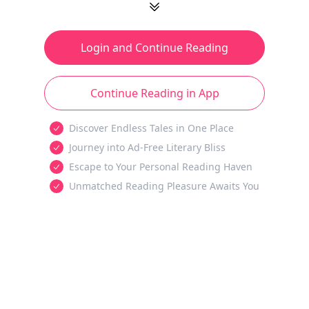
Login and Continue Reading
Continue Reading in App
Discover Endless Tales in One Place
Journey into Ad-Free Literary Bliss
Escape to Your Personal Reading Haven
Unmatched Reading Pleasure Awaits You