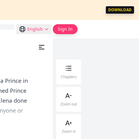
DOWNLOAD
English
Sign In
Chapters
a Prince in
ned Prince
Elena done
Zoom out
anyone or
Zoom in