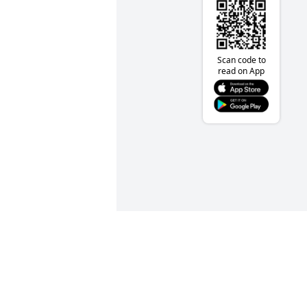
Scan code to
read on App