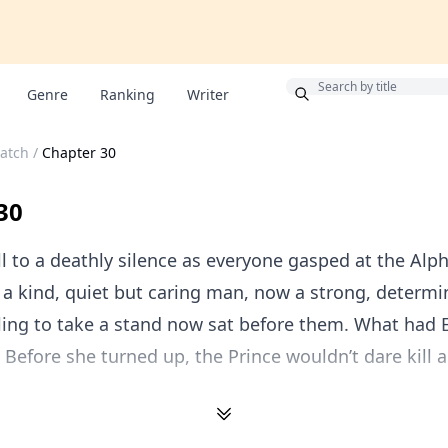
Bonus
Genre
Ranking
Writer
Catch
/
Chapter 30
30
l to a deathly silence as everyone gasped at the Alph
a kind, quiet but caring man, now a strong, determi
ling to take a stand now sat before them. What had 
 Before she turned up, the Prince wouldn’t dare kill 