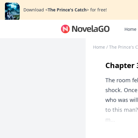
Download
<
The Prince's Catch
>
for free!
Home
Home
/
The Prince's 
Chapter 
The room fel
shock. Once 
who was wil
to this man?
m...