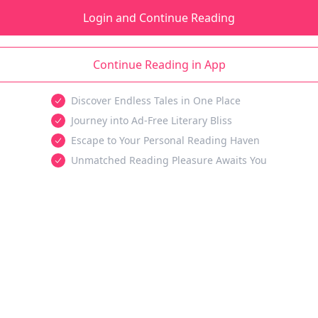
Login and Continue Reading
Continue Reading in App
Discover Endless Tales in One Place
Journey into Ad-Free Literary Bliss
Escape to Your Personal Reading Haven
Unmatched Reading Pleasure Awaits You