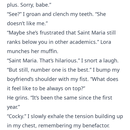
plus. Sorry, babe.”
“See?” I groan and clench my teeth. “She
doesn’t like me.”
“Maybe she’s frustrated that Saint Maria still
ranks below you in other academics.” Lora
munches her muffin.
“Saint Maria. That’s hilarious.” I snort a laugh.
“But still, number one is the best.” I bump my
boyfriend’s shoulder with my fist. “What does
it feel like to be always on top?”
He grins. “It’s been the same since the first
year.”
“Cocky.” I slowly exhale the tension building up
in my chest, remembering my benefactor.