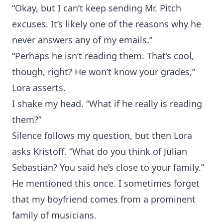
“Okay, but I can’t keep sending Mr. Pitch
excuses. It’s likely one of the reasons why he
never answers any of my emails.”
“Perhaps he isn’t reading them. That’s cool,
though, right? He won’t know your grades,”
Lora asserts.
I shake my head. “What if he really is reading
them?”
Silence follows my question, but then Lora
asks Kristoff. “What do you think of Julian
Sebastian? You said he’s close to your family.”
He mentioned this once. I sometimes forget
that my boyfriend comes from a prominent
family of musicians.