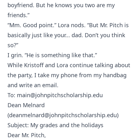
boyfriend. But he knows you two are my
friends.”
“Mm. Good point.” Lora nods. “But Mr. Pitch is
basically just like your... dad. Don’t you think
so?”
I grin. “He is something like that.”
While Kristoff and Lora continue talking about
the party, I take my phone from my handbag
and write an email.
To:
main@johnpitchscholarship.edu
Dean Melnard
(
deanmelnard@johnpitchscholarship.edu
)
Subject: My grades and the holidays
Dear Mr. Pitch,