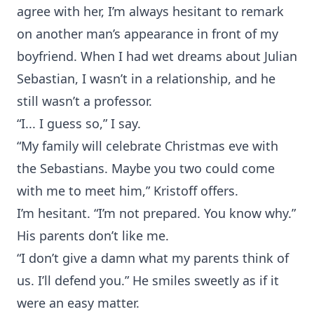
agree with her, I’m always hesitant to remark
on another man’s appearance in front of my
boyfriend. When I had wet dreams about Julian
Sebastian, I wasn’t in a relationship, and he
still wasn’t a professor.
“I... I guess so,” I say.
“My family will celebrate Christmas eve with
the Sebastians. Maybe you two could come
with me to meet him,” Kristoff offers.
I’m hesitant. “I’m not prepared. You know why.”
His parents don’t like me.
“I don’t give a damn what my parents think of
us. I’ll defend you.” He smiles sweetly as if it
were an easy matter.