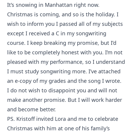
It’s snowing in Manhattan right now.
Christmas is coming, and so is the holiday. I
wish to inform you I passed all of my subjects
except I received a C in my songwriting
course. I keep breaking my promise, but I’d
like to be completely honest with you. I’m not
pleased with my performance, so I understand
I must study songwriting more. I’ve attached
an e-copy of my grades and the song I wrote.
I do not wish to disappoint you and will not
make another promise. But I will work harder
and become better.
PS. Kristoff invited Lora and me to celebrate
Christmas with him at one of his family’s