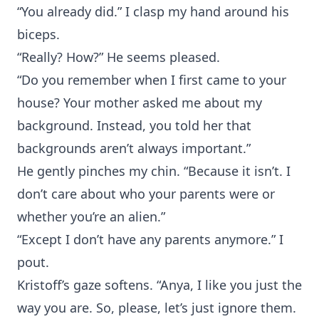
“You already did.” I clasp my hand around his
biceps.
“Really? How?” He seems pleased.
“Do you remember when I first came to your
house? Your mother asked me about my
background. Instead, you told her that
backgrounds aren’t always important.”
He gently pinches my chin. “Because it isn’t. I
don’t care about who your parents were or
whether you’re an alien.”
“Except I don’t have any parents anymore.” I
pout.
Kristoff’s gaze softens. “Anya, I like you just the
way you are. So, please, let’s just ignore them.