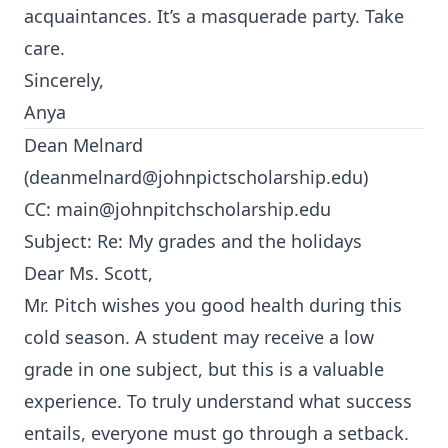
acquaintances. It’s a masquerade party. Take
care.
Sincerely,
Anya
Dean Melnard
(
deanmelnard@johnpictscholarship.edu
)
CC:
main@johnpitchscholarship.edu
Subject: Re: My grades and the holidays
Dear Ms. Scott,
Mr. Pitch wishes you good health during this
cold season. A student may receive a low
grade in one subject, but this is a valuable
experience. To truly understand what success
entails, everyone must go through a setback.