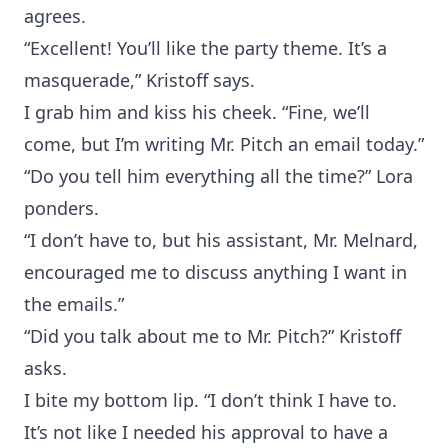
agrees.
“Excellent! You’ll like the party theme. It’s a
masquerade,” Kristoff says.
I grab him and kiss his cheek. “Fine, we’ll
come, but I’m writing Mr. Pitch an email today.”
“Do you tell him everything all the time?” Lora
ponders.
“I don’t have to, but his assistant, Mr. Melnard,
encouraged me to discuss anything I want in
the emails.”
“Did you talk about me to Mr. Pitch?” Kristoff
asks.
I bite my bottom lip. “I don’t think I have to.
It’s not like I needed his approval to have a