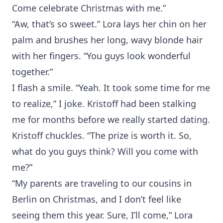
Come celebrate Christmas with me.”
“Aw, that’s so sweet.” Lora lays her chin on her
palm and brushes her long, wavy blonde hair
with her fingers. “You guys look wonderful
together.”
I flash a smile. “Yeah. It took some time for me
to realize,” I joke. Kristoff had been stalking
me for months before we really started dating.
Kristoff chuckles. “The prize is worth it. So,
what do you guys think? Will you come with
me?”
“My parents are traveling to our cousins in
Berlin on Christmas, and I don’t feel like
seeing them this year. Sure, I’ll come,” Lora