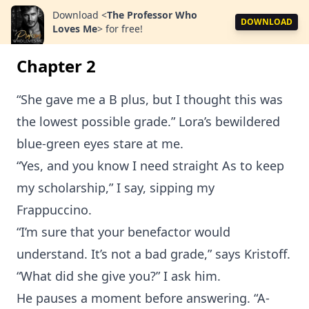
Download
<
The Professor Who
DOWNLOAD
Loves Me
>
for free!
Chapter 2
“She gave me a B plus, but I thought this was
the lowest possible grade.” Lora’s bewildered
blue-green eyes stare at me.
“Yes, and you know I need straight As to keep
my scholarship,” I say, sipping my
Frappuccino.
“I’m sure that your benefactor would
understand. It’s not a bad grade,” says Kristoff.
“What did she give you?” I ask him.
He pauses a moment before answering. “A-