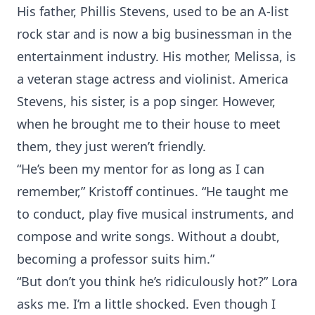
His father, Phillis Stevens, used to be an A-list
rock star and is now a big businessman in the
entertainment industry. His mother, Melissa, is
a veteran stage actress and violinist. America
Stevens, his sister, is a pop singer. However,
when he brought me to their house to meet
them, they just weren’t friendly.
“He’s been my mentor for as long as I can
remember,” Kristoff continues. “He taught me
to conduct, play five musical instruments, and
compose and write songs. Without a doubt,
becoming a professor suits him.”
“But don’t you think he’s ridiculously hot?” Lora
asks me. I’m a little shocked. Even though I