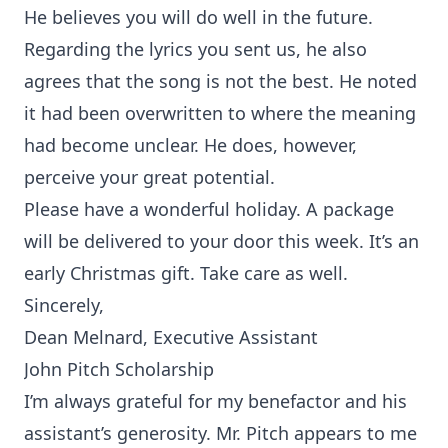
He believes you will do well in the future.
Regarding the lyrics you sent us, he also
agrees that the song is not the best. He noted
it had been overwritten to where the meaning
had become unclear. He does, however,
perceive your great potential.
Please have a wonderful holiday. A package
will be delivered to your door this week. It’s an
early Christmas gift. Take care as well.
Sincerely,
Dean Melnard, Executive Assistant
John Pitch Scholarship
I’m always grateful for my benefactor and his
assistant’s generosity. Mr. Pitch appears to me