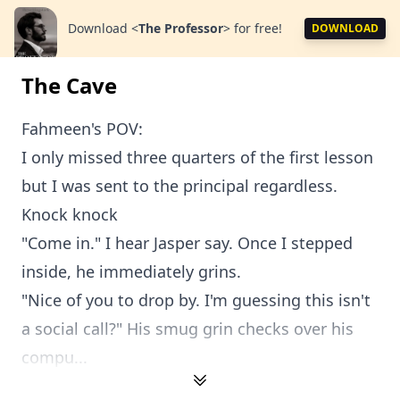
Download
<
The Professor
>
for free!
DOWNLOAD
The Cave
Fahmeen's POV:
I only missed three quarters of the first lesson
but I was sent to the principal regardless.
Knock knock
"Come in." I hear Jasper say. Once I stepped
inside, he immediately grins.
"Nice of you to drop by. I'm guessing this isn't
a social call?" His smug grin checks over his
compu...