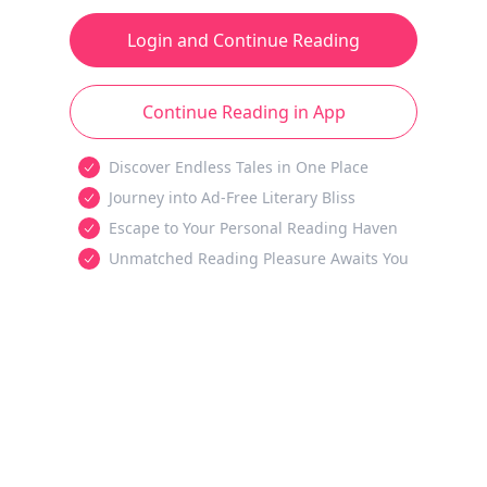
Login and Continue Reading
Continue Reading in App
Discover Endless Tales in One Place
Journey into Ad-Free Literary Bliss
Escape to Your Personal Reading Haven
Unmatched Reading Pleasure Awaits You