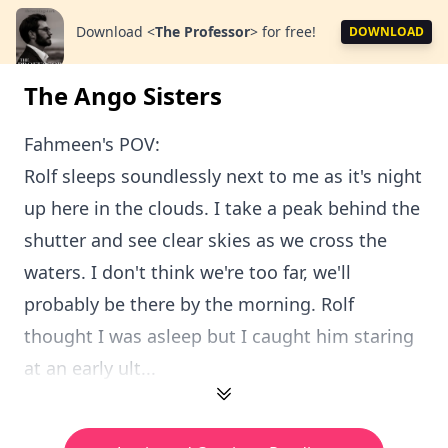
Download
<
The Professor
>
for free!
DOWNLOAD
The Ango Sisters
Fahmeen's POV:
Rolf sleeps soundlessly next to me as it's night
up here in the clouds. I take a peak behind the
shutter and see clear skies as we cross the
waters. I don't think we're too far, we'll
probably be there by the morning. Rolf
thought I was asleep but I caught him staring
at an early ult...