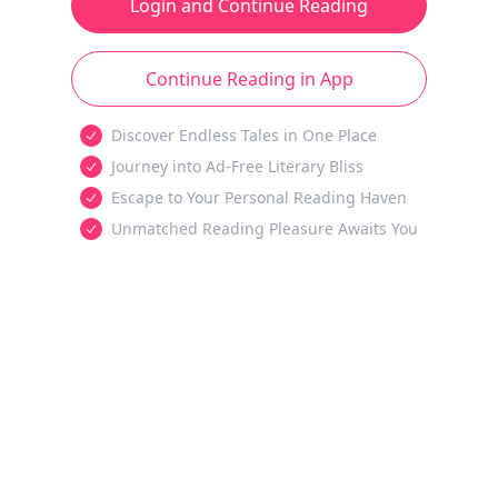
Login and Continue Reading
Continue Reading in App
Discover Endless Tales in One Place
Journey into Ad-Free Literary Bliss
Escape to Your Personal Reading Haven
Unmatched Reading Pleasure Awaits You