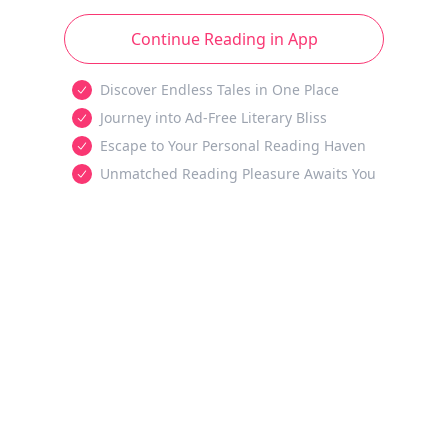
Continue Reading in App
Discover Endless Tales in One Place
Journey into Ad-Free Literary Bliss
Escape to Your Personal Reading Haven
Unmatched Reading Pleasure Awaits You