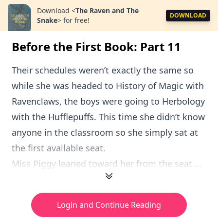
Download
<
The Raven and The
DOWNLOAD
Snake
>
for free!
Before the First Book: Part 11
Their schedules weren’t exactly the same so
while she was headed to History of Magic with
Ravenclaws, the boys were going to Herbology
with the Hufflepuffs. This time she didn’t know
anyone in the classroom so she simply sat at
the first available seat.
Miss Piggy leaned toward her from the seat ...
Login and Continue Reading